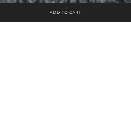
ADD TO CART