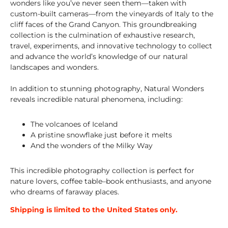
wonders like you’ve never seen them—taken with
custom-built cameras—from the vineyards of Italy to the
cliff faces of the Grand Canyon. This groundbreaking
collection is the culmination of exhaustive research,
travel, experiments, and innovative technology to collect
and advance the world’s knowledge of our natural
landscapes and wonders.
In addition to stunning photography,
Natural Wonders
reveals incredible natural phenomena, including:
The volcanoes of Iceland
A pristine snowflake just before it melts
And the wonders of the Milky Way
This incredible photography collection is perfect for
nature lovers, coffee table–book enthusiasts, and anyone
who dreams of faraway places.
Shipping is limited to the United States only.