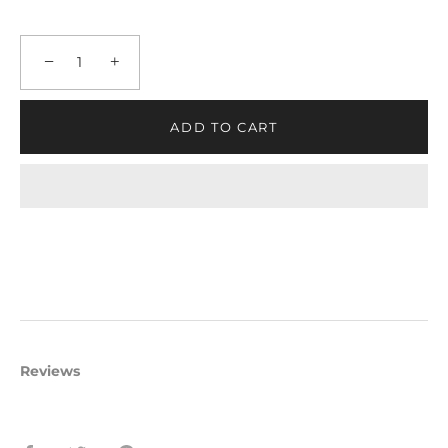
−
+
ADD TO CART
Reviews