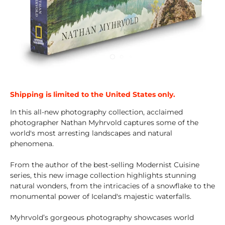
Shipping is limited to the United States only.
In this all-new photography collection, acclaimed
photographer Nathan Myhrvold captures some of the
world's most arresting landscapes and natural
phenomena.
From the author of the best-selling Modernist Cuisine
series, this new image collection highlights stunning
natural wonders, from the intricacies of a snowflake to the
monumental power of Iceland's majestic waterfalls.
Myhrvold’s gorgeous photography showcases world