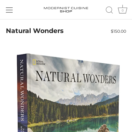
0
Skip
to
Natural Wonders
$150.00
content